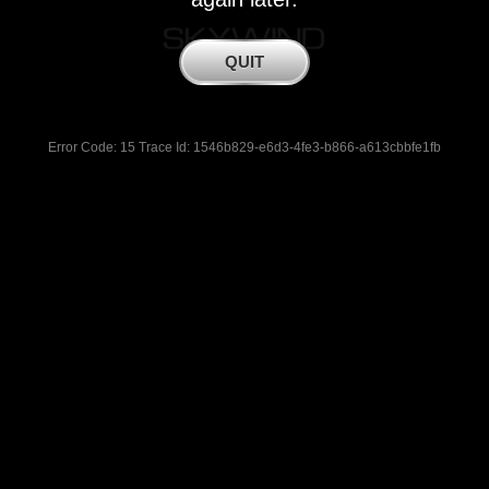
Error Code: 15 Trace Id: 1546b829-e6d3-4fe3-b866-a613cbbfe1fb