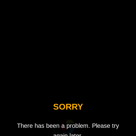
SORRY
There has been a problem. Please try
again later.