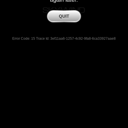
Error Code: 15 Trace Id: 3ef11aa6-1257-4c92-9fa8-6ca33927aae8