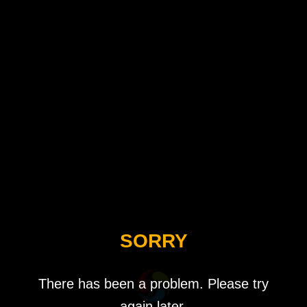
SORRY
There has been a problem. Please try
again later.