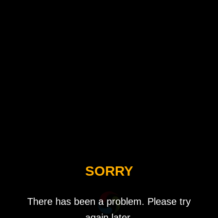
SORRY
There has been a problem. Please try
again later.