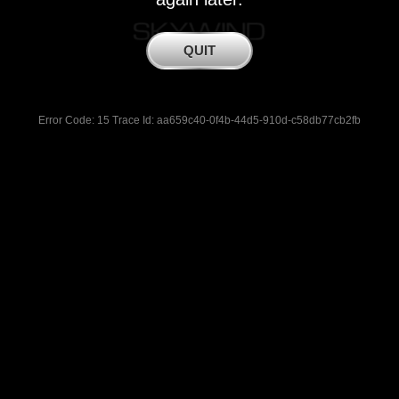
Error Code: 15 Trace Id: aa659c40-0f4b-44d5-910d-c58db77cb2fb